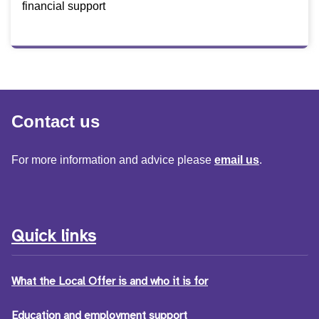
financial support
Contact us
For more information and advice please
email us
.
Quick links
What the Local Offer is and who it is for
Education and employment support