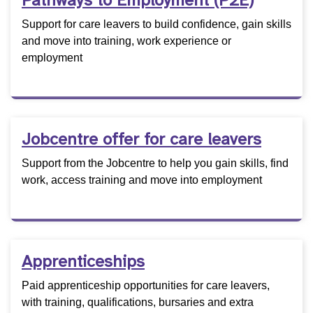
Pathways to Employment (P2E)
Support for care leavers to build confidence, gain skills
and move into training, work experience or
employment
Jobcentre offer for care leavers
Support from the Jobcentre to help you gain skills, find
work, access training and move into employment
Apprenticeships
Paid apprenticeship opportunities for care leavers,
with training, qualifications, bursaries and extra