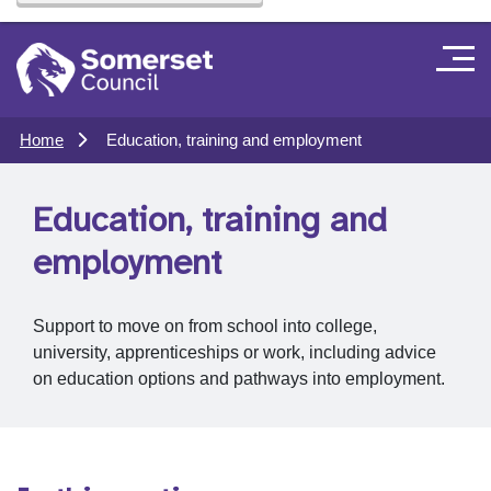
Home
Education, training and employment
Education, training and
employment
Support to move on from school into college,
university, apprenticeships or work, including advice
on education options and pathways into employment.