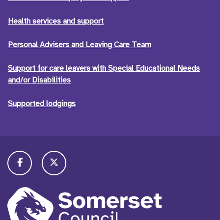
Health services and support
Personal Advisers and Leaving Care Team
Support for care leavers with Special Educational Needs
and/or Disabilities
Supported lodgings