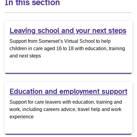
In this section
Leaving school and your next steps
Support from Somerset’s Virtual School to help
children in care aged 16 to 18 with education, training
and next steps
Education and employment support
Support for care leavers with education, training and
work, including careers advice, travel help and work
experience