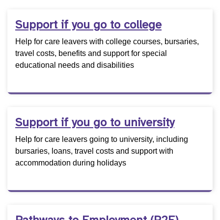
Support if you go to college
Help for care leavers with college courses, bursaries,
travel costs, benefits and support for special
educational needs and disabilities
Support if you go to university
Help for care leavers going to university, including
bursaries, loans, travel costs and support with
accommodation during holidays