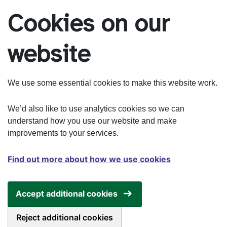
Skip to main content
Cookies on our
website
We use some essential cookies to make this website work.
We’d also like to use analytics cookies so we can
understand how you use our website and make
improvements to your services.
Find out more about how we use cookies
Accept additional cookies
Reject additional cookies