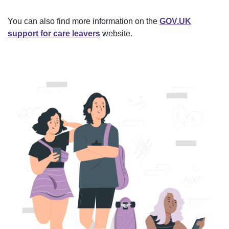
You can also find more information on the
GOV.UK
support for care leavers
website.