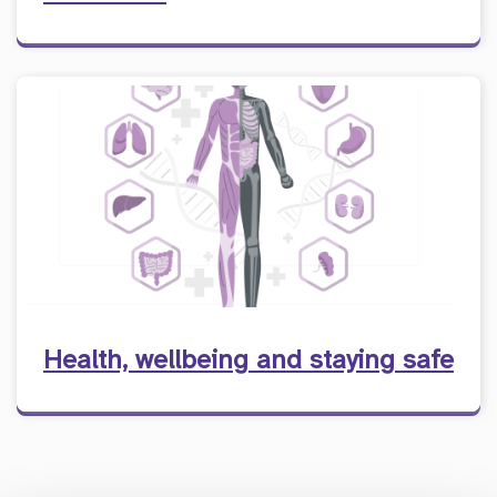
Health, wellbeing and staying safe