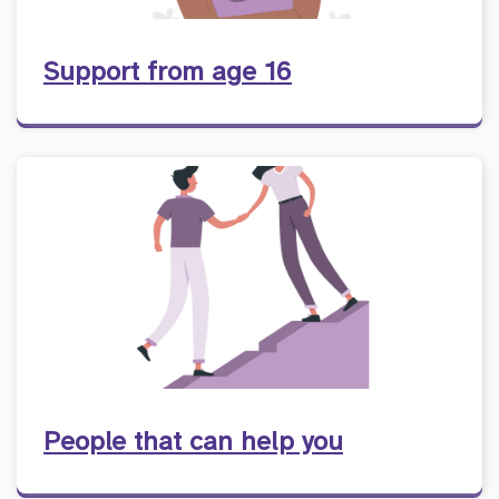
Support from age 16
People that can help you