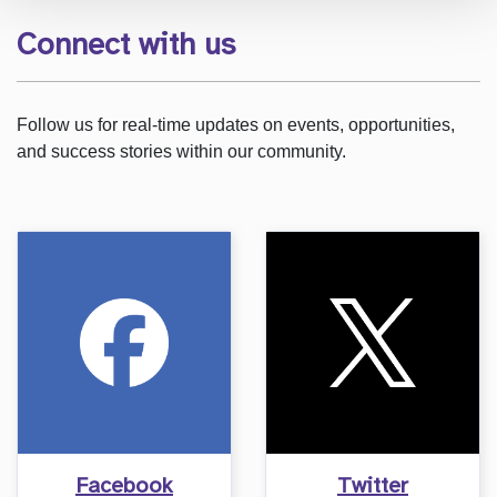
Connect with us
Follow us for real-time updates on events, opportunities,
and success stories within our community.
Facebook
Twitter