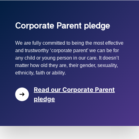
Corporate Parent pledge
We are fully committed to being the most effective
and trustworthy ‘corporate parent’ we can be for
any child or young person in our care. It doesn’t
matter how old they are, their gender, sexuality,
ethnicity, faith or ability.
Read our Corporate Parent
pledge