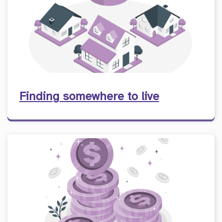
Finding somewhere to live