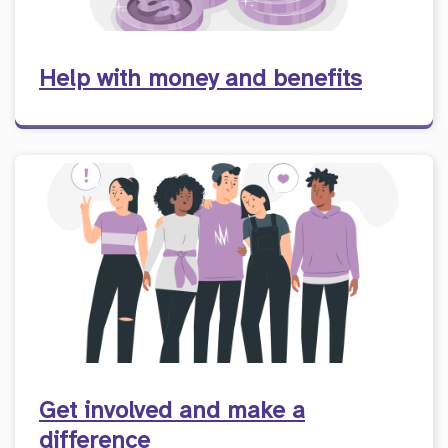
Help with money and benefits
Get involved and make a
difference