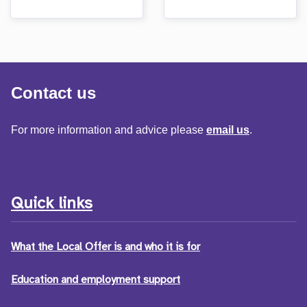
Contact us
For more information and advice please
email us
.
Quick links
What the Local Offer is and who it is for
Education and employment support