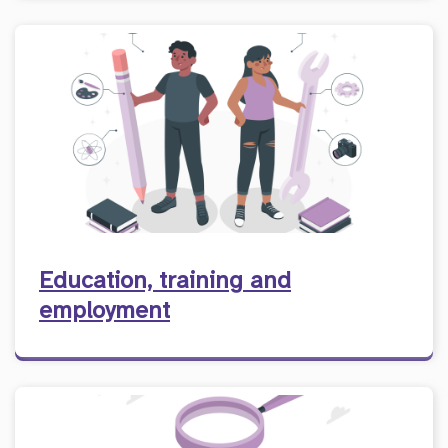
Education, training and
employment