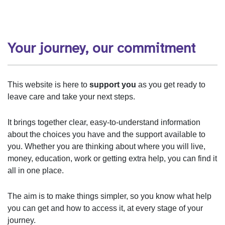
Your journey, our commitment
This website is here to
support you
as you get ready to
leave care and take your next steps.
It brings together clear, easy‑to‑understand information
about the choices you have and the support available to
you. Whether you are thinking about where you will live,
money, education, work or getting extra help, you can find it
all in one place.
The aim is to make things simpler, so you know what help
you can get and how to access it, at every stage of your
journey.