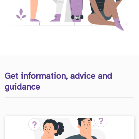
Get information, advice and
guidance