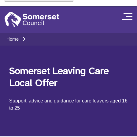
Home
Somerset Leaving Care
Local Offer
Support, advice and guidance for care leavers aged 16
to 25