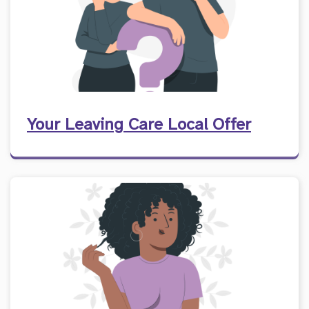
Your Leaving Care Local Offer