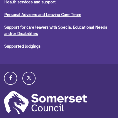
Health services and support
Personal Advisers and Leaving Care Team
Support for care leavers with Special Educational Needs
and/or Disabilities
Supported lodgings