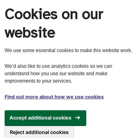
Skip to main content
Cookies on our
website
We use some essential cookies to make this website work.
We’d also like to use analytics cookies so we can
understand how you use our website and make
improvements to your services.
Find out more about how we use cookies
Accept additional cookies
Reject additional cookies