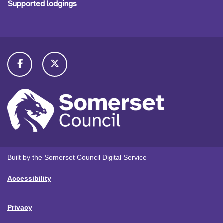
Supported lodgings
Built by the Somerset Council Digital Service
Accessibility
Privacy