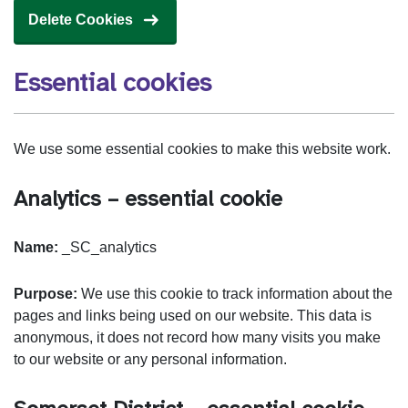
Delete Cookies
Essential cookies
We use some essential cookies to make this website work.
Analytics – essential cookie
Name:
_SC_analytics
Purpose:
We use this cookie to track information about the
pages and links being used on our website. This data is
anonymous, it does not record how many visits you make
to our website or any personal information.