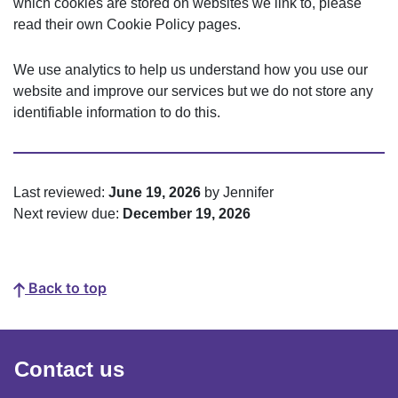
which cookies are stored on websites we link to, please
read their own Cookie Policy pages.
We use analytics to help us understand how you use our
website and improve our services but we do not store any
identifiable information to do this.
Last reviewed:
June 19, 2026
by Jennifer
Next review due:
December 19, 2026
Back to top
Contact us