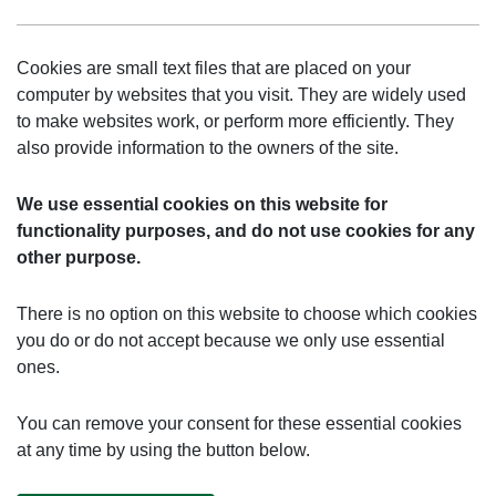
Cookies are small text files that are placed on your
computer by websites that you visit. They are widely used
to make websites work, or perform more efficiently. They
also provide information to the owners of the site.
We use essential cookies on this website for
functionality purposes, and do not use cookies for any
other purpose.
There is no option on this website to choose which cookies
you do or do not accept because we only use essential
ones.
You can remove your consent for these essential cookies
at any time by using the button below.