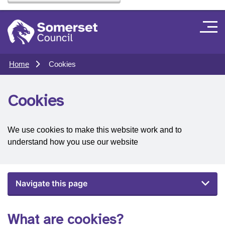
Home
Cookies
Cookies
We use cookies to make this website work and to
understand how you use our website
Navigate this page
What are cookies?