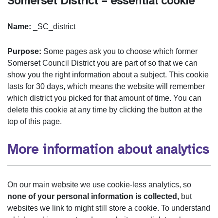
Somerset District – essential cookie
Name:
_SC_district
Purpose:
Some pages ask you to choose which former
Somerset Council District you are part of so that we can
show you the right information about a subject. This cookie
lasts for 30 days, which means the website will remember
which district you picked for that amount of time. You can
delete this cookie at any time by clicking the button at the
top of this page.
More information about analytics
On our main website we use cookie-less analytics, so
none of your personal information is collected,
but
websites we link to might still store a cookie. To understand