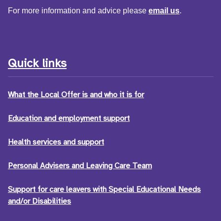
For more information and advice please
email us
.
Quick links
What the Local Offer is and who it is for
Education and employment support
Health services and support
Personal Advisers and Leaving Care Team
Support for care leavers with Special Educational Needs
and/or Disabilities