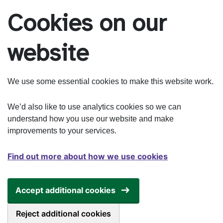
Skip to main content
Cookies on our
website
We use some essential cookies to make this website work.
We’d also like to use analytics cookies so we can
understand how you use our website and make
improvements to your services.
Find out more about how we use cookies
Accept additional cookies
Reject additional cookies