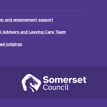
on and employment support
l Advisers and Leaving Care Team
ed lodgings