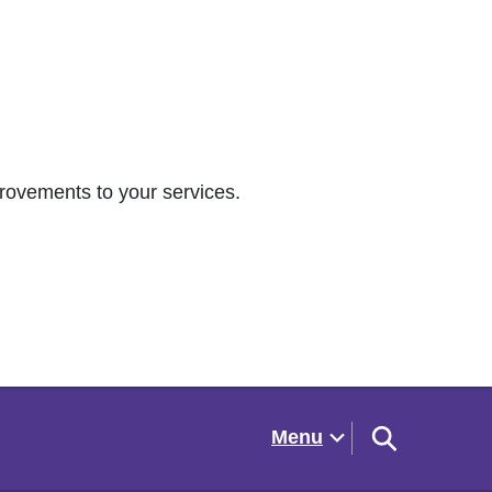
rovements to your services.
Menu