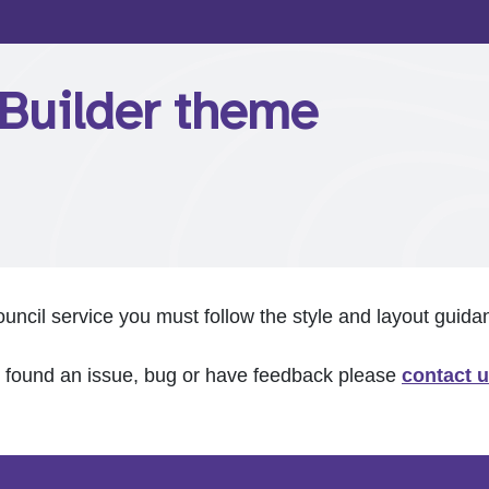
Builder theme
ouncil service you must follow the style and layout guida
e found an issue, bug or have feedback please
contact 