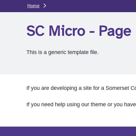
Home
SC Micro - Page 
This is a generic template file.
If you are developing a site for a Somerset C
If you need help using our theme or you hav