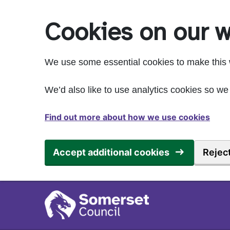
Skip to main content
Cookies on our w
We use some essential cookies to make this 
We’d also like to use analytics cookies so 
Find out more about how we use cookies
Accept additional cookies
Reject