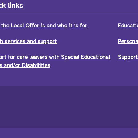
k links
the Local Offer is and who it is for
Educati
h services and support
Persona
rt for care leavers with Special Educational
Support
 and/or Disabilities