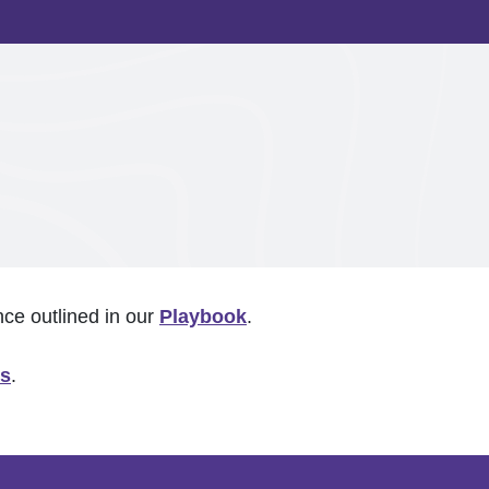
nce outlined in our
Playbook
.
us
.