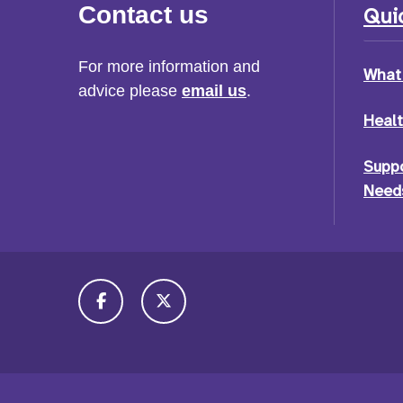
Contact us
Quic
For more information and
What 
advice please
email us
.
Healt
Suppo
Needs