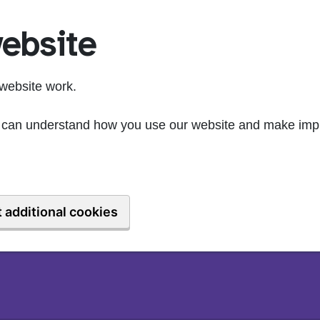
ebsite
website work.
we can understand how you use our website and make imp
 additional cookies